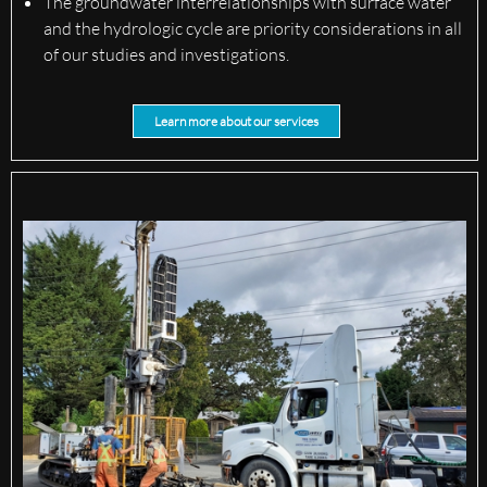
The groundwater interrelationships with surface water
and the hydrologic cycle are priority considerations in all
of our studies and investigations.
Learn more about our services