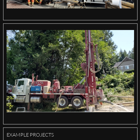
EXAMPLE PROJECTS