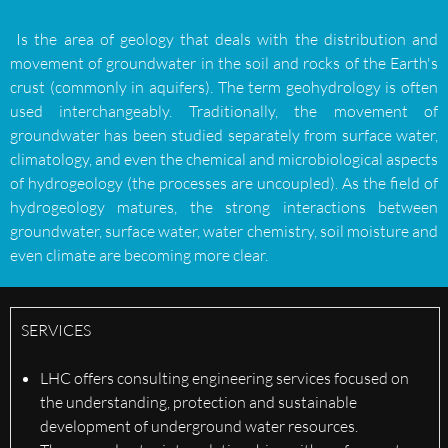
Is the area of geology that deals with the distribution and
movement of groundwater in the soil and rocks of the Earth's
crust (commonly in aquifers). The term geohydrology is often
used interchangeably. Traditionally, the movement of
groundwater has been studied separately from surface water,
climatology, and even the chemical and microbiological aspects
of hydrogeology (the processes are uncoupled). As the field of
hydrogeology matures, the strong interactions between
groundwater, surface water, water chemistry, soil moisture and
even climate are becoming more clear.
SERVICES
LHC offers consulting engineering services focused on
the understanding, protection and sustainable
development of underground water resources.