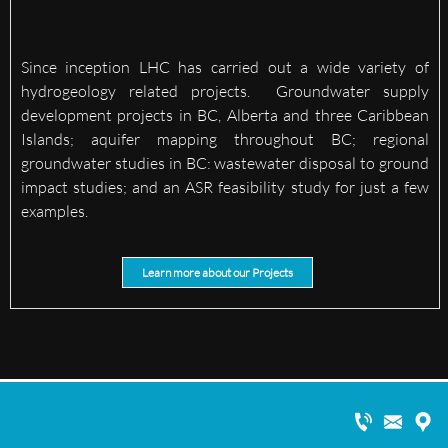
Since inception LHC has carried out a wide variety of
hydrogeology related projects. Groundwater supply
development projects in BC, Alberta and three Caribbean
Islands; aquifer mapping throughout BC; regional
groundwater studies in BC: wastewater disposal to ground
impact studies; and an ASR feasibility study for just a few
examples.
Learn more about our Projects