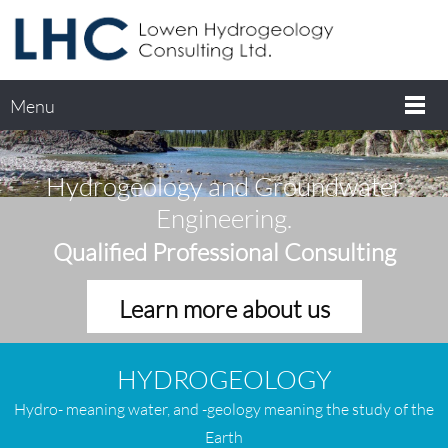
Menu
Hydrogeology and Groundwater
Engineering.
Qualified Professional Consulting
Learn more about us
HYDROGEOLOGY
H
ydro- meaning water, and -geology meaning the study of the
Earth